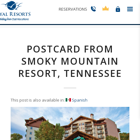
Blog - Latest News
RESERVATIONS
You are here:
Home
/
Postcard from Smoky Mountain Resort, Tennessee
POSTCARD FROM
SMOKY MOUNTAIN
RESORT, TENNESSEE
This post is also available in:
Spanish