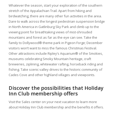
Whatever the season, start your exploration of the southern
stretch of the Appalachian Trail. Apart from hiking and
birdwatching, there are many other fun activities in the area.
Dare to walk across the longest pedestrian suspension bridge
in North America in Gatlinburg Sky Park and climb up to the
viewing point for breathtaking views of mist-shrouded
mountains and forest as far as the eye can see. Take the
family to Dollywood® theme park in Pigeon Forge; December
visitors won’t want to miss the famous Christmas Festival.
Other attractions include Ripley’s Aquarium® of the Smokies,
museums celebrating Smoky Mountain heritage, craft
breweries, ziplining, whitewater rafting, horseback riding and
fishing. Take scenic valley drives to the historic community of
Cades Cove and other highland villages and viewpoints.
Discover the possibilities that Holiday
Inn Club membership offers
Visit the Sales center on your next vacation to learn more
about Holiday Inn Club membership and the benefits it offers.