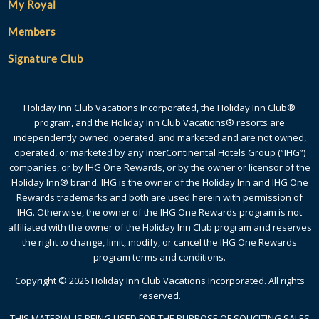
My Royal
Members
Signature Club
Holiday Inn Club Vacations Incorporated, the Holiday Inn Club®
program, and the Holiday Inn Club Vacations® resorts are
independently owned, operated, and marketed and are not owned,
operated, or marketed by any InterContinental Hotels Group (“IHG”)
companies, or by IHG One Rewards, or by the owner or licensor of the
Holiday Inn® brand. IHG is the owner of the Holiday Inn and IHG One
Rewards trademarks and both are used herein with permission of
IHG. Otherwise, the owner of the IHG One Rewards program is not
affiliated with the owner of the Holiday Inn Club program and reserves
the right to change, limit, modify, or cancel the IHG One Rewards
program terms and conditions.
Copyright © 2026 Holiday Inn Club Vacations Incorporated. All rights
reserved.
THIS MATERIAL IS BEING USED FOR THE PURPOSE OF SOLICITING SALES