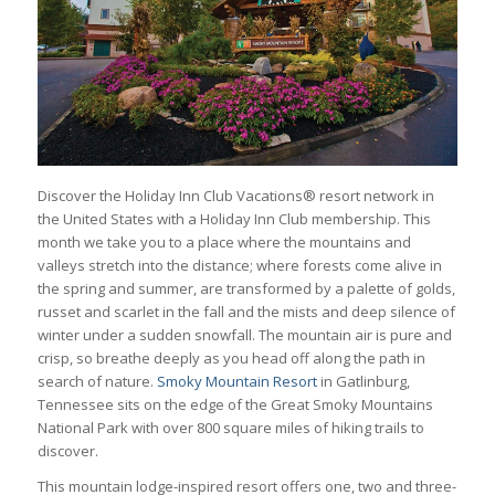
Discover the Holiday Inn Club Vacations® resort network in
the United States with a Holiday Inn Club membership. This
month we take you to a place where the mountains and
valleys stretch into the distance; where forests come alive in
the spring and summer, are transformed by a palette of golds,
russet and scarlet in the fall and the mists and deep silence of
winter under a sudden snowfall. The mountain air is pure and
crisp, so breathe deeply as you head off along the path in
search of nature.
Smoky Mountain Resort
in Gatlinburg,
Tennessee sits on the edge of the Great Smoky Mountains
National Park with over 800 square miles of hiking trails to
discover.
This mountain lodge-inspired resort offers one, two and three-