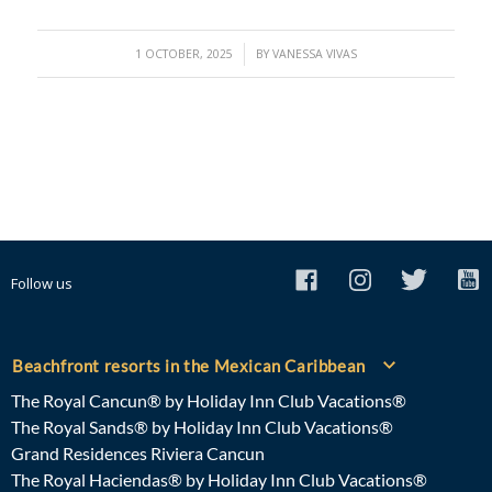
/
1 OCTOBER, 2025
BY
VANESSA VIVAS
Follow us
Beachfront resorts in the Mexican Caribbean
The Royal Cancun® by Holiday Inn Club Vacations®
The Royal Sands® by Holiday Inn Club Vacations®
Grand Residences Riviera Cancun
The Royal Haciendas® by Holiday Inn Club Vacations®