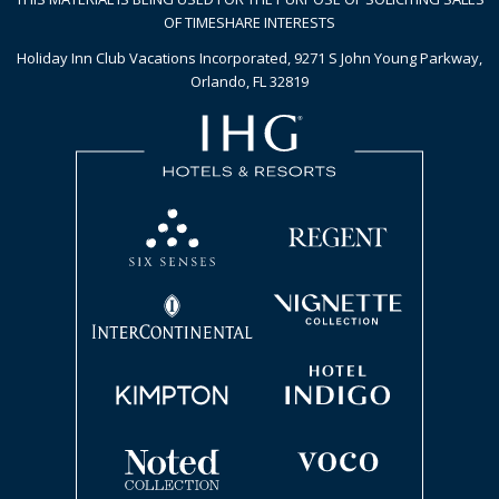
OF TIMESHARE INTERESTS
Holiday Inn Club Vacations Incorporated, 9271 S John Young Parkway,
Orlando, FL 32819