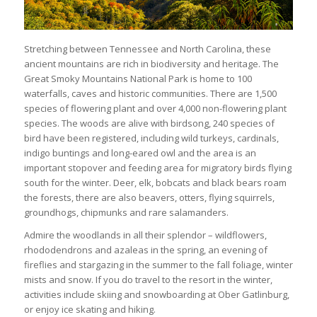
Stretching between Tennessee and North Carolina, these
ancient mountains are rich in biodiversity and heritage. The
Great Smoky Mountains National Park is home to 100
waterfalls, caves and historic communities. There are 1,500
species of flowering plant and over 4,000 non-flowering plant
species. The woods are alive with birdsong, 240 species of
bird have been registered, including wild turkeys, cardinals,
indigo buntings and long-eared owl and the area is an
important stopover and feeding area for migratory birds flying
south for the winter. Deer, elk, bobcats and black bears roam
the forests, there are also beavers, otters, flying squirrels,
groundhogs, chipmunks and rare salamanders.
Admire the woodlands in all their splendor – wildflowers,
rhododendrons and azaleas in the spring, an evening of
fireflies and stargazing in the summer to the fall foliage, winter
mists and snow. If you do travel to the resort in the winter,
activities include skiing and snowboarding at Ober Gatlinburg,
or enjoy ice skating and hiking.