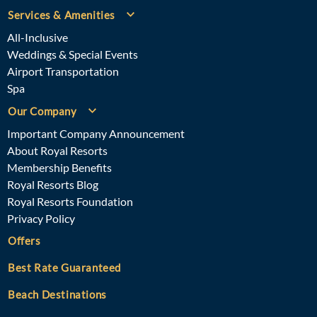
Services & Amenities
All-Inclusive
Weddings & Special Events
Airport Transportation
Spa
Our Company
Important Company Announcement
About Royal Resorts
Membership Benefits
Royal Resorts Blog
Royal Resorts Foundation
Privacy Policy
Offers
Best Rate Guaranteed
Beach Destinations