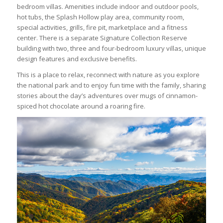
bedroom villas. Amenities include indoor and outdoor pools,
hot tubs, the Splash Hollow play area, community room,
special activities, grills, fire pit, marketplace and a fitness
center. There is a separate Signature Collection Reserve
building with two, three and four-bedroom luxury villas, unique
design features and exclusive benefits.
This is a place to relax, reconnect with nature as you explore
the national park and to enjoy fun time with the family, sharing
stories about the day’s adventures over mugs of cinnamon-
spiced hot chocolate around a roaring fire.