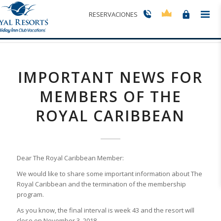
Últimas entradas
RESERVACIONES
Usted está aquí:
Inicio
/
Important News for Members of The Royal Caribbean
IMPORTANT NEWS FOR
MEMBERS OF THE
ROYAL CARIBBEAN
Dear The Royal Caribbean Member:
We would like to share some important information about The
Royal Caribbean and the termination of the membership
program.
As you know, the final interval is week 43 and the resort will
close on November 3, 2018.