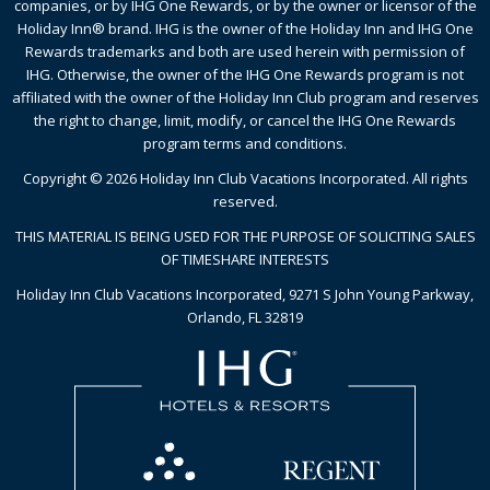
companies, or by IHG One Rewards, or by the owner or licensor of the
Holiday Inn® brand. IHG is the owner of the Holiday Inn and IHG One
Rewards trademarks and both are used herein with permission of
IHG. Otherwise, the owner of the IHG One Rewards program is not
affiliated with the owner of the Holiday Inn Club program and reserves
the right to change, limit, modify, or cancel the IHG One Rewards
program terms and conditions.
Copyright © 2026 Holiday Inn Club Vacations Incorporated. All rights
reserved.
THIS MATERIAL IS BEING USED FOR THE PURPOSE OF SOLICITING SALES
OF TIMESHARE INTERESTS
Holiday Inn Club Vacations Incorporated, 9271 S John Young Parkway,
Orlando, FL 32819