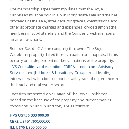
The membership agreement stipulates that The Royal
Caribbean must be sold in a public or private sale and the net
proceeds of the sale, after deducting taxes, commissions and
other appropriate charges and expenses, divided among the
members in good standing and the Company, with members
having first priority.
Rombec S.A. de C.V., the company that owns The Royal
Caribbean property, hired three valuation and appraisal firms
to carry out independent market valuations of the property.
HVS Consulting and Valuation
,
CBRE Valuation and Advisory
Services
, and
JLL Hotels & Hospitality Group
are all leading
international valuation companies with years of experience in
the hotel and real estate sector.
Each firm presented a valuation of The Royal Caribbean
based on the best use of the property and current market
conditions in Cancun and they are as follows:
HVS US$56,000,000.00
CBRE US$51,800,000.00
JLL US$54,800,000.00