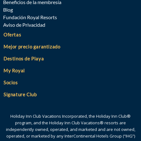
Beneficios de la membresía
Blog
Fundación Royal Resorts
Aviso de Privacidad
Ofertas
Mejor precio garantizado
Destinos de Playa
My Royal
Socios
Signature Club
Holiday Inn Club Vacations Incorporated, the Holiday Inn Club®
program, and the Holiday Inn Club Vacations® resorts are
independently owned, operated, and marketed and are not owned,
operated, or marketed by any InterContinental Hotels Group (“IHG”)