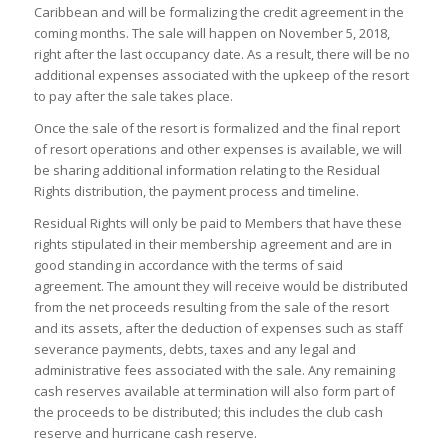
Caribbean and will be formalizing the credit agreement in the
coming months. The sale will happen on November 5, 2018,
right after the last occupancy date. As a result, there will be no
additional expenses associated with the upkeep of the resort
to pay after the sale takes place.
Once the sale of the resort is formalized and the final report
of resort operations and other expenses is available, we will
be sharing additional information relating to the Residual
Rights distribution, the payment process and timeline.
Residual Rights will only be paid to Members that have these
rights stipulated in their membership agreement and are in
good standing in accordance with the terms of said
agreement. The amount they will receive would be distributed
from the net proceeds resulting from the sale of the resort
and its assets, after the deduction of expenses such as staff
severance payments, debts, taxes and any legal and
administrative fees associated with the sale. Any remaining
cash reserves available at termination will also form part of
the proceeds to be distributed; this includes the club cash
reserve and hurricane cash reserve.