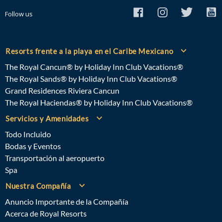
Follow us
Resorts frente a la playa en el Caribe Mexicano
The Royal Cancun® by Holiday Inn Club Vacations®
The Royal Sands® by Holiday Inn Club Vacations®
Grand Residences Riviera Cancun
The Royal Haciendas® by Holiday Inn Club Vacations®
Servicios y Amenidades
Todo Incluido
Bodas y Eventos
Transportación al aeropuerto
Spa
Nuestra Compañía
Anuncio Importante de la Compañía
Acerca de Royal Resorts