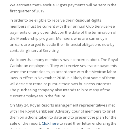
We estimate that Residual Rights payments will be sent in the
first quarter of 2019.
In order to be eligible to receive their Residual Rights,
members must be current with their annual Club Service Fee
payments or any other debt on the date of the termination of
the Membership program. Members who are currently in
arrears are urged to settle their financial obligations now by
contacting Interval Servicing.
We know that many members have concerns about The Royal
Caribbean employees. They will receive severance payments
when the resort closes, in accordance with the Mexican labor
laws in effect in November 2018. It is likely that some of them
will decide to retire or pursue their own business interests.
The purchasing company also intends to hire many of the
current employees in the future.
On May 24, Royal Resorts management representatives met
with The Royal Caribbean Advisory Council members to brief
them on actions taken to date and to present the plan for the
sale of the resort.
Click here
to read their letter endorsing the