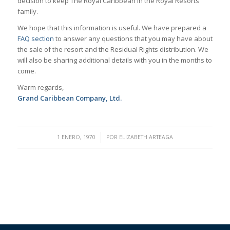
decision to keep The Royal Caribbean in the Royal Resorts
family.
We hope that this information is useful. We have prepared a
FAQ section
to answer any questions that you may have about
the sale of the resort and the Residual Rights distribution. We
will also be sharing additional details with you in the months to
come.
Warm regards,
Grand Caribbean Company, Ltd.
/
1 ENERO, 1970
POR
ELIZABETH ARTEAGA