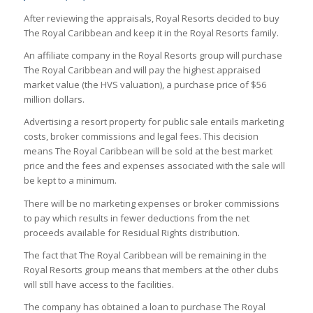
After reviewing the appraisals, Royal Resorts decided to buy
The Royal Caribbean and keep it in the Royal Resorts family.
An affiliate company in the Royal Resorts group will purchase
The Royal Caribbean and will pay the highest appraised
market value (the HVS valuation), a purchase price of $56
million dollars.
Advertising a resort property for public sale entails marketing
costs, broker commissions and legal fees. This decision
means The Royal Caribbean will be sold at the best market
price and the fees and expenses associated with the sale will
be kept to a minimum.
There will be no marketing expenses or broker commissions
to pay which results in fewer deductions from the net
proceeds available for Residual Rights distribution.
The fact that The Royal Caribbean will be remaining in the
Royal Resorts group means that members at the other clubs
will still have access to the facilities.
The company has obtained a loan to purchase The Royal